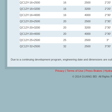
QC12Y-16×2500
16
2500
2°20’
QC12Y-16×3200
16
3200
2°20’
QC12Y-16×4000
16
4000
2°30’
QC12Y-20×2500
20
2500
2°30’
QC12Y-20×3200
20
3200
2°30’
QC12Y-20×4000
20
4000
2°30’
QC12Y-25×2500
25
2500
3°
QC12Y-32×2500
32
2500
3°30’
Due to a continuing development program, engineering date and dimensions are subj
Privacy
|
Terms of Use
|
Press Brakes
|
Hydra
© 2014 GUANG BEI All Rights 