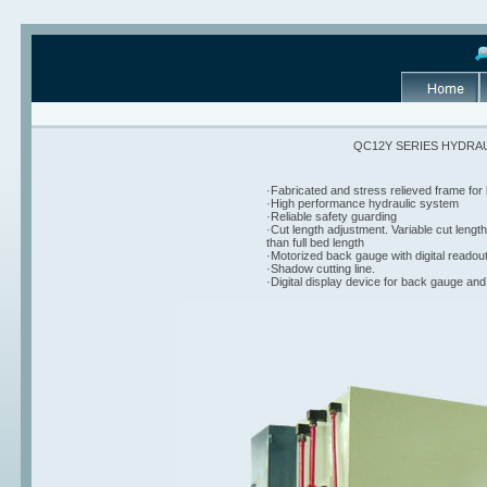
QC12Y SERIES HYDRA
·Fabricated and stress relieved frame for
·High performance hydraulic system
·Reliable safety guarding
·Cut length adjustment. Variable cut lengt
than full bed length
·Motorized back gauge with digital readou
·Shadow cutting line.
·Digital display device for back gauge and