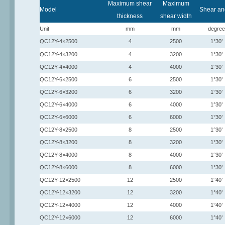
Maximum shear
Maximum
Model
Shear an
thickness
shear width
Unit
mm
mm
degree
QC12Y-4×2500
4
2500
1°30’
QC12Y-4×3200
4
3200
1°30’
QC12Y-4×4000
4
4000
1°30’
QC12Y-6×2500
6
2500
1°30’
QC12Y-6×3200
6
3200
1°30’
QC12Y-6×4000
6
4000
1°30’
QC12Y-6×6000
6
6000
1°30’
QC12Y-8×2500
8
2500
1°30’
QC12Y-8×3200
8
3200
1°30’
QC12Y-8×4000
8
4000
1°30’
QC12Y-8×6000
8
6000
1°30’
QC12Y-12×2500
12
2500
1°40’
QC12Y-12×3200
12
3200
1°40’
QC12Y-12×4000
12
4000
1°40’
QC12Y-12×6000
12
6000
1°40’