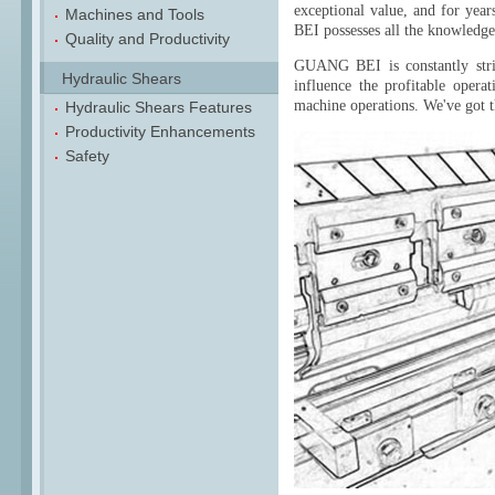
exceptional value, and for yea
Machines and Tools
BEI possesses all the knowledg
Quality and Productivity
GUANG BEI is constantly stri
Hydraulic Shears
influence the profitable opera
machine operations. We've got t
Hydraulic Shears Features
Productivity Enhancements
Safety